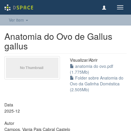
Toggl
navig
Ver item
Anatomia do Ovo de Gallus
gallus
Visualizar/
Abrir
anatomia do ovo.pdf
(1.775Mb)
Folder sobre Anatomia do
Ovo da Galinha Doméstica
(2.505Mb)
Data
2025-12
Autor
Campos, Vania Pais Cabral Castelo