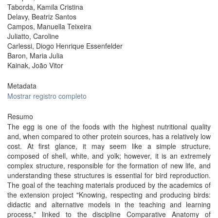
Taborda, Kamila Cristina
Delavy, Beatriz Santos
Campos, Manuella Teixeira
Juliatto, Caroline
Carlessi, Diogo Henrique Essenfelder
Baron, Maria Julia
Kainak, João Vitor
Metadata
Mostrar registro completo
Resumo
The egg is one of the foods with the highest nutritional quality
and, when compared to other protein sources, has a relatively low
cost. At first glance, it may seem like a simple structure,
composed of shell, white, and yolk; however, it is an extremely
complex structure, responsible for the formation of new life, and
understanding these structures is essential for bird reproduction.
The goal of the teaching materials produced by the academics of
the extension project "Knowing, respecting and producing birds:
didactic and alternative models in the teaching and learning
process," linked to the discipline Comparative Anatomy of