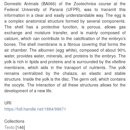
Domestic Animals (BA066) of the Zootechnics course at the
Federal University of Paraná (UFPR), was to transmit this
information in a clear and easily understandable way. The egg is
a complex anatomical structure formed by several components.
The shell has a protective function, is porous, allows gas
exchange and moisture transfer, and is mainly composed of
calcium, which can contribute to the calcification of the embryo's
bones. The shell membrane is a fibrous covering that forms the
air chamber. The albumen (egg white), composed of about 90%
water, provides water, minerals, and proteins to the embryo. The
yolk is rich in lipids and proteins and is surrounded by the vitelline
membrane, which aids in the transport of nutrients. The yolk
remains centralized by the chalaza, an elastic and stable
structure. Inside the yolk is the disc. The germ cell, which contains
the oocyte. The interaction of all these structures allows for the
development of a new life.
URI
https://hdl.handle.net/1884/99671
Collections
Texto
[146]