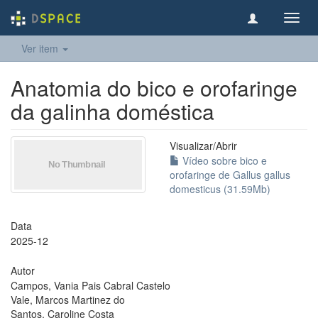
Toggl
navig
Ver item
Anatomia do bico e orofaringe
da galinha doméstica
Visualizar/
Abrir
Vídeo sobre bico e
orofaringe de Gallus gallus
domesticus (31.59Mb)
Data
2025-12
Autor
Campos, Vania Pais Cabral Castelo
Vale, Marcos Martinez do
Santos, Caroline Costa