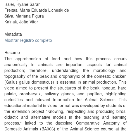
Issler, Hyane Sarah
Freitas, Maria Eduarda Licheski de
Silva, Mariana Figura
Kainak, João Vitor
Metadata
Mostrar registro completo
Resumo
The apprehension of food and how this process occurs
anatomically in animals are important aspects for animal
production; therefore, understanding the morphology and
topography of the beak and oropharynx of the domestic chicken
(Gallus gallus domesticus) is essential in animal production. This
video aimed to present the structures of the beak, tongue, hard
palate, oropharynx, salivary glands, and papillae, highlighting
curiosities and relevant information for Animal Science. This
educational material in video format was developed by students of
the extension project "Knowing, respecting and producing birds:
didactic and alternative models in the teaching and learning
process," linked to the discipline Comparative Anatomy of
Domestic Animals (BA066) of the Animal Science course at the