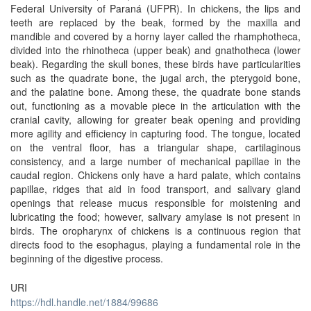
Federal University of Paraná (UFPR). In chickens, the lips and
teeth are replaced by the beak, formed by the maxilla and
mandible and covered by a horny layer called the rhamphotheca,
divided into the rhinotheca (upper beak) and gnathotheca (lower
beak). Regarding the skull bones, these birds have particularities
such as the quadrate bone, the jugal arch, the pterygoid bone,
and the palatine bone. Among these, the quadrate bone stands
out, functioning as a movable piece in the articulation with the
cranial cavity, allowing for greater beak opening and providing
more agility and efficiency in capturing food. The tongue, located
on the ventral floor, has a triangular shape, cartilaginous
consistency, and a large number of mechanical papillae in the
caudal region. Chickens only have a hard palate, which contains
papillae, ridges that aid in food transport, and salivary gland
openings that release mucus responsible for moistening and
lubricating the food; however, salivary amylase is not present in
birds. The oropharynx of chickens is a continuous region that
directs food to the esophagus, playing a fundamental role in the
beginning of the digestive process.
URI
https://hdl.handle.net/1884/99686