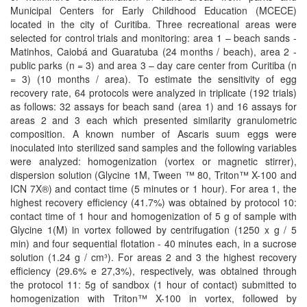
Municipal Centers for Early Childhood Education (MCECE)
located in the city of Curitiba. Three recreational areas were
selected for control trials and monitoring: area 1 – beach sands -
Matinhos, Caiobá and Guaratuba (24 months / beach), area 2 -
public parks (n = 3) and area 3 – day care center from Curitiba (n
= 3) (10 months / area). To estimate the sensitivity of egg
recovery rate, 64 protocols were analyzed in triplicate (192 trials)
as follows: 32 assays for beach sand (area 1) and 16 assays for
areas 2 and 3 each which presented similarity granulometric
composition. A known number of Ascaris suum eggs were
inoculated into sterilized sand samples and the following variables
were analyzed: homogenization (vortex or magnetic stirrer),
dispersion solution (Glycine 1M, Tween ™ 80, Triton™ X-100 and
ICN 7X®) and contact time (5 minutes or 1 hour). For area 1, the
highest recovery efficiency (41.7%) was obtained by protocol 10:
contact time of 1 hour and homogenization of 5 g of sample with
Glycine 1(M) in vortex followed by centrifugation (1250 x g / 5
min) and four sequential flotation - 40 minutes each, in a sucrose
solution (1.24 g / cm³). For areas 2 and 3 the highest recovery
efficiency (29.6% e 27,3%), respectively, was obtained through
the protocol 11: 5g of sandbox (1 hour of contact) submitted to
homogenization with Triton™ X-100 in vortex, followed by