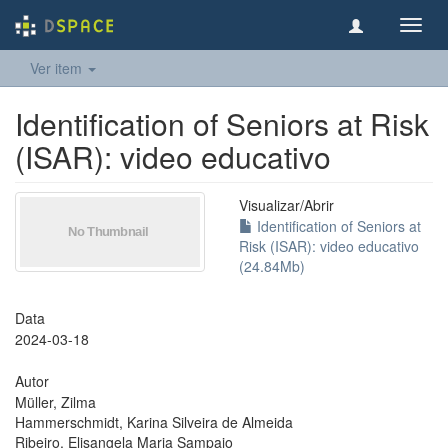
Toggl
navig
Ver item
Identification of Seniors at Risk
(ISAR): video educativo
Visualizar/
Abrir
Identification of Seniors at
Risk (ISAR): video educativo
(24.84Mb)
Data
2024-03-18
Autor
Müller, Zilma
Hammerschmidt, Karina Silveira de Almeida
Ribeiro, Elisangela Maria Sampaio