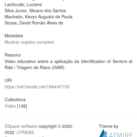
Lachouski, Luciane
Silva Junior, Silvano dos Santos
Machado, Kevyn Augusto de Paula
Sousa, David Romão Alves de
Metadata
Mostrar registro completo
Resumo
Video educativo sobre a aplicação da Identification of Seniors at
Risk / Triagem de Risco (ISAR)
URI
https://hdl.handle.net/1884/87150
Collections
Vídeo
[138]
DSpace software
copyright © 2002-
Theme by
2022
LYRASIS