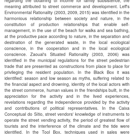
regarding the obtaining of income for family subsistence, the
meaning attributed to street commerce and development. Leff's
Environmental Rationality (2003, 2009, 2015) was identified in the
harmonious relationship between society and nature, in the
constitution of production relationships that enable self-
management, in the use of the beach for walks and sea bathing,
at the productive pace according to nature, in the separation and
destination of the generated waste, in the local ecological
conscience, in the cooperation and in the local ecological
conscience. Zaoual's Situated Rationality (2003, 2006) was
identified in the municipal regulations for the street pedestrian
trade that are presented as constructions from place to place for
privileging the resident population. In the Black Box it was
identified: season and low season as myths, suffering related to
the financial aspect and drowning, identity of the local actors with
the street commerce, human values in the friendships built, in the
appreciation for the activity and in the lived experiences,
revelations regarding the independence provided by the activity
and contributions of political representatives. In the Caixa
Conceptual do Sítio, street vendors' knowledge of instruments to
operate the street vending activity, the period of greatest flow of
tourists and the interference of the climate and the tide were
identified. In the Tool Box, techniques used in sales were