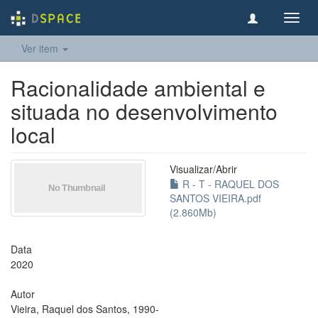
Toggl
navig
Ver item
Racionalidade ambiental e
situada no desenvolvimento
local
Visualizar/
Abrir
R - T - RAQUEL DOS
SANTOS VIEIRA.pdf
(2.860Mb)
Data
2020
Autor
Vieira, Raquel dos Santos, 1990-