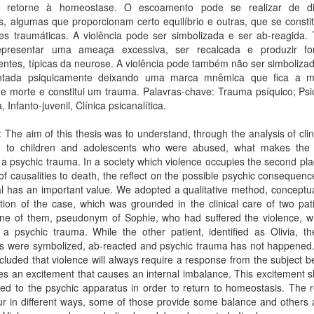
o retorne à homeostase. O escoamento pode se realizar de di
s, algumas que proporcionam certo equilíbrio e outras, que se const
es traumáticas. A violência pode ser simbolizada e ser ab-reagida
presentar uma ameaça excessiva, ser recalcada e produzir f
entes, típicas da neurose. A violência pode também não ser simboliz
ntada psiquicamente deixando uma marca mnêmica que fica a 
e morte e constitui um trauma. Palavras-chave: Trauma psíquico; Psi
, Infanto-juvenil, Clínica psicanalítica.
: The aim of this thesis was to understand, through the analysis of clin
d to children and adolescents who were abused, what makes the 
 psychic trauma. In a society which violence occupies the second pla
of causalities to death, the reflect on the possible psychic consequenc
al has an important value. We adopted a qualitative method, conceptu
tion of the case, which was grounded in the clinical care of two pat
one of them, pseudonym of Sophie, who had suffered the violence, w
 psychic trauma. While the other patient, identified as Olivia, the
ns were symbolized, ab-reacted and psychic trauma has not happened.
luded that violence will always require a response from the subject b
es an excitement that causes an internal imbalance. This excitement 
ed to the psychic apparatus in order to return to homeostasis. The 
r in different ways, some of those provide some balance and others 