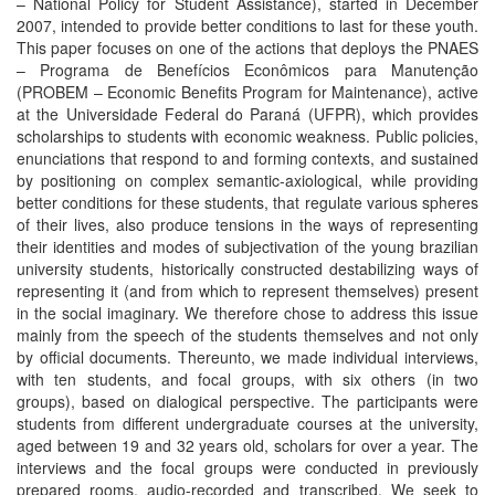
– National Policy for Student Assistance), started in December
2007, intended to provide better conditions to last for these youth.
This paper focuses on one of the actions that deploys the PNAES
– Programa de Benefícios Econômicos para Manutenção
(PROBEM – Economic Benefits Program for Maintenance), active
at the Universidade Federal do Paraná (UFPR), which provides
scholarships to students with economic weakness. Public policies,
enunciations that respond to and forming contexts, and sustained
by positioning on complex semantic-axiological, while providing
better conditions for these students, that regulate various spheres
of their lives, also produce tensions in the ways of representing
their identities and modes of subjectivation of the young brazilian
university students, historically constructed destabilizing ways of
representing it (and from which to represent themselves) present
in the social imaginary. We therefore chose to address this issue
mainly from the speech of the students themselves and not only
by official documents. Thereunto, we made individual interviews,
with ten students, and focal groups, with six others (in two
groups), based on dialogical perspective. The participants were
students from different undergraduate courses at the university,
aged between 19 and 32 years old, scholars for over a year. The
interviews and the focal groups were conducted in previously
prepared rooms, audio-recorded and transcribed. We seek to