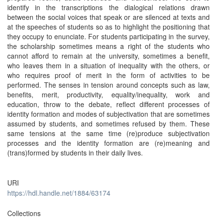
identify in the transcriptions the dialogical relations drawn
between the social voices that speak or are silenced at texts and
at the speeches of students so as to highlight the positioning that
they occupy to enunciate. For students participating in the survey,
the scholarship sometimes means a right of the students who
cannot afford to remain at the university, sometimes a benefit,
who leaves them in a situation of inequality with the others, or
who requires proof of merit in the form of activities to be
performed. The senses in tension around concepts such as law,
benefits, merit, productivity, equality/inequality, work and
education, throw to the debate, reflect different processes of
identity formation and modes of subjectivation that are sometimes
assumed by students, and sometimes refused by them. These
same tensions at the same time (re)produce subjectivation
processes and the identity formation are (re)meaning and
(trans)formed by students in their daily lives.
URI
https://hdl.handle.net/1884/63174
Collections