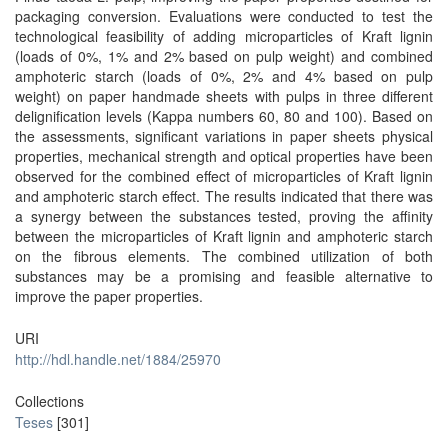
packaging conversion. Evaluations were conducted to test the
technological feasibility of adding microparticles of Kraft lignin
(loads of 0%, 1% and 2% based on pulp weight) and combined
amphoteric starch (loads of 0%, 2% and 4% based on pulp
weight) on paper handmade sheets with pulps in three different
delignification levels (Kappa numbers 60, 80 and 100). Based on
the assessments, significant variations in paper sheets physical
properties, mechanical strength and optical properties have been
observed for the combined effect of microparticles of Kraft lignin
and amphoteric starch effect. The results indicated that there was
a synergy between the substances tested, proving the affinity
between the microparticles of Kraft lignin and amphoteric starch
on the fibrous elements. The combined utilization of both
substances may be a promising and feasible alternative to
improve the paper properties.
URI
http://hdl.handle.net/1884/25970
Collections
Teses
[301]