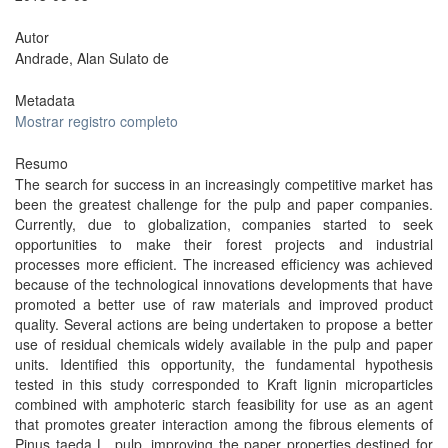
Autor
Andrade, Alan Sulato de
Metadata
Mostrar registro completo
Resumo
The search for success in an increasingly competitive market has
been the greatest challenge for the pulp and paper companies.
Currently, due to globalization, companies started to seek
opportunities to make their forest projects and industrial
processes more efficient. The increased efficiency was achieved
because of the technological innovations developments that have
promoted a better use of raw materials and improved product
quality. Several actions are being undertaken to propose a better
use of residual chemicals widely available in the pulp and paper
units. Identified this opportunity, the fundamental hypothesis
tested in this study corresponded to Kraft lignin microparticles
combined with amphoteric starch feasibility for use as an agent
that promotes greater interaction among the fibrous elements of
Pinus taeda L. pulp, improving the paper properties destined for