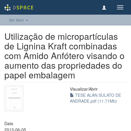
Toggl
navig
Ver item
Utilização de micropartículas
de Lignina Kraft combinadas
com Amido Anfótero visando o
aumento das propriedades do
papel embalagem
Visualizar/
Abrir
TESE ALAN SULATO DE
ANDRADE.pdf (11.71Mb)
Data
2013-06-05